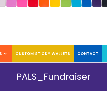
S
CUSTOM STICKY WALLETS
CONTACT
PALS_Fundraiser