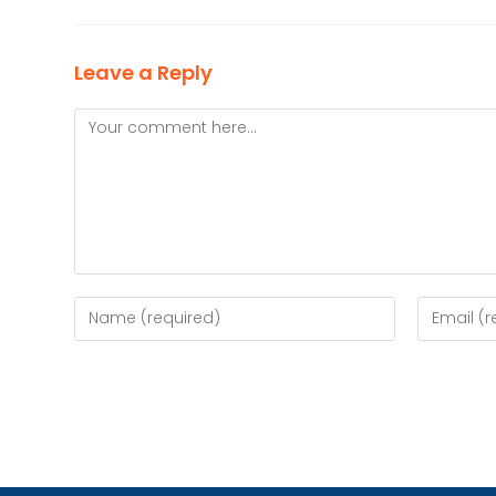
Leave a Reply