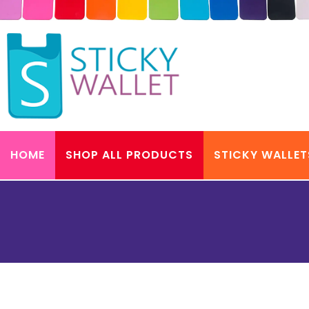
HOME
SHOP ALL PRODUCTS
STICKY WALLET