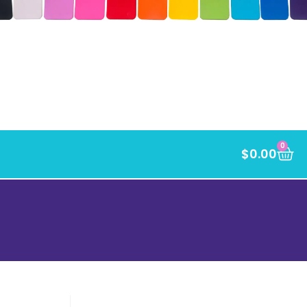
0
$
0.00