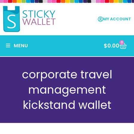
MY ACCOUNT
0
$
0.00
MENU
corporate travel
management
kickstand wallet