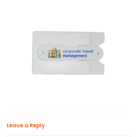
Leave a Reply