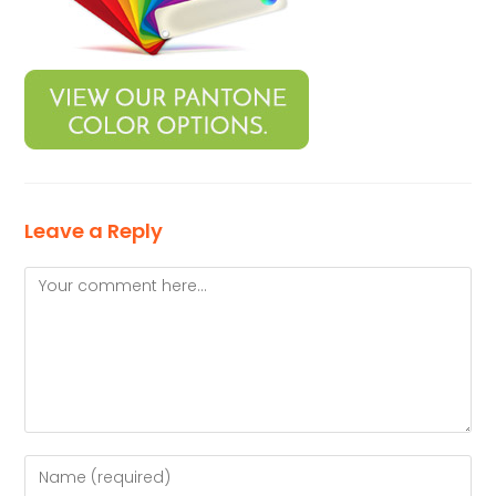
Leave a Reply