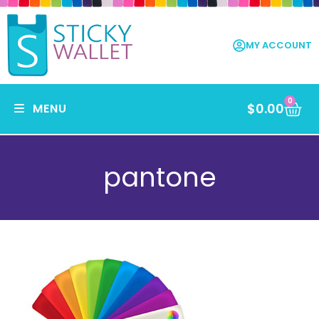
MY ACCOUNT
0
$
0.00
MENU
pantone